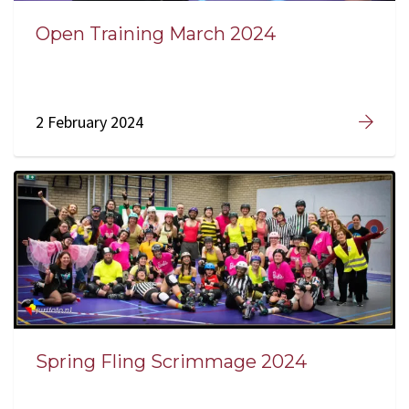
Open Training March 2024
2 February 2024
Spring Fling Scrimmage 2024