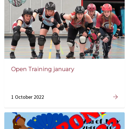
Open Training january
1 October 2022