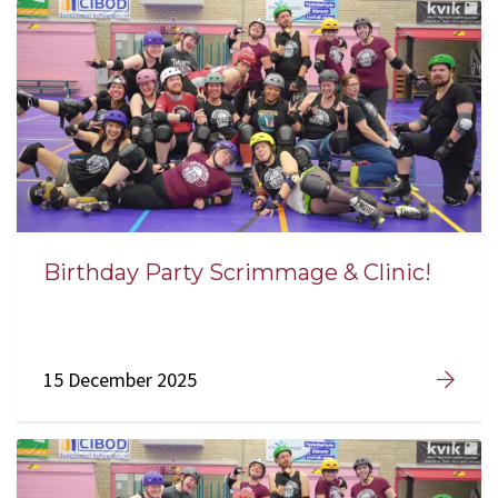
Birthday Party Scrimmage & Clinic!
15 December 2025