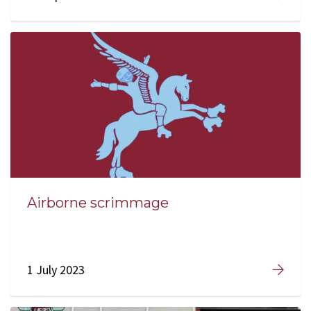
Airborne scrimmage
1 July 2023