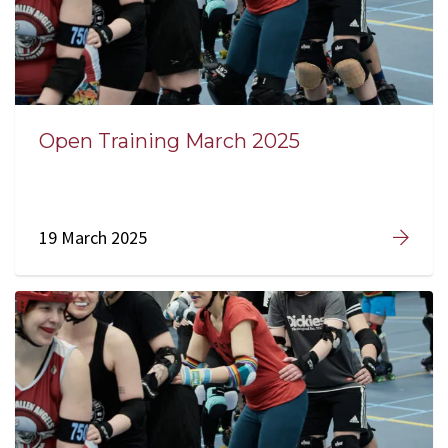
Open Training March 2025
19 March 2025