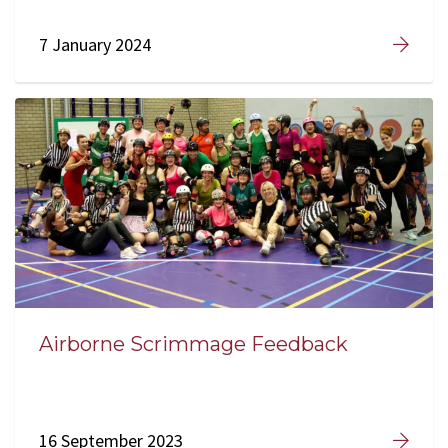
7 January 2024
Airborne Scrimmage Feedback
16 September 2023