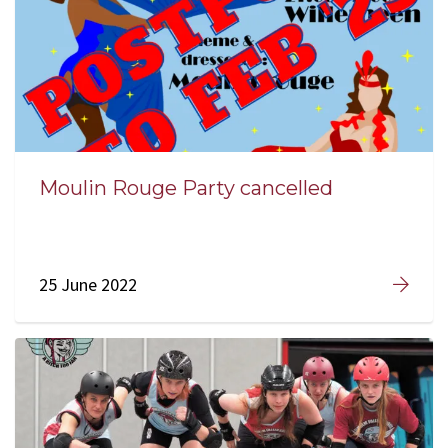
Moulin Rouge Party cancelled
25 June 2022