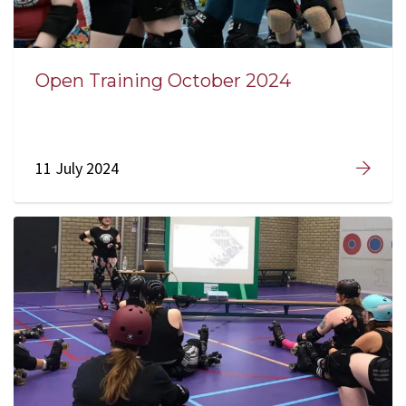
Open Training October 2024
11 July 2024