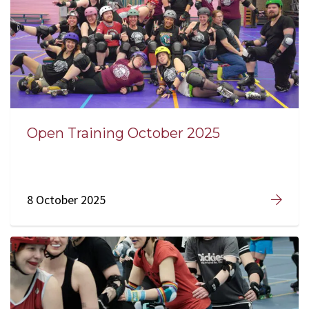
Open Training October 2025
8 October 2025