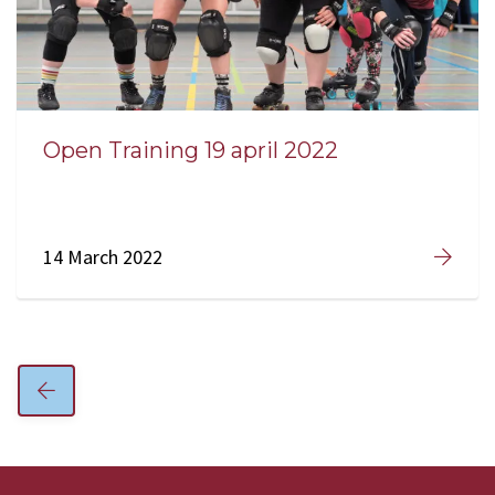
Open Training 19 april 2022
14 March 2022