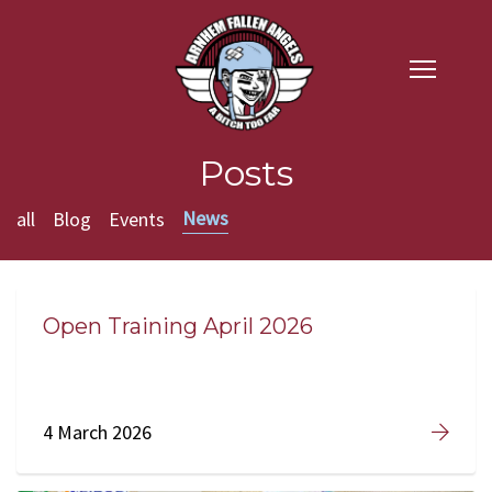
Posts
News
all
Blog
Events
Open Training April 2026
4 March 2026