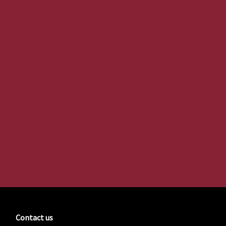
Contact us