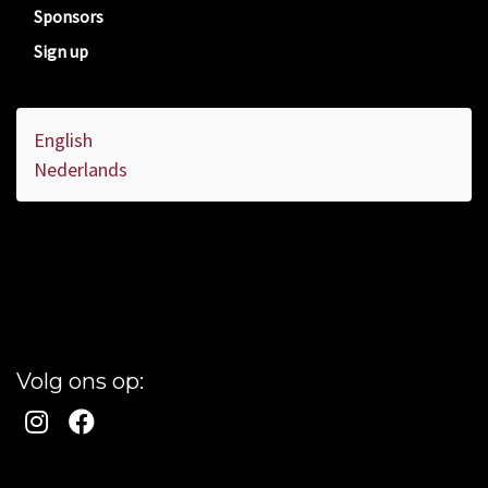
Sponsors
Sign up
English
Nederlands
Volg ons op: