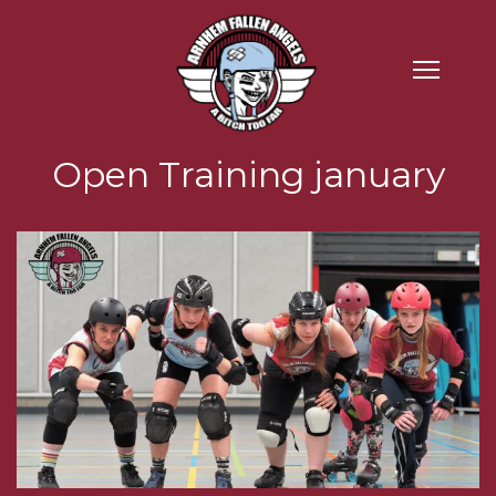
Open Training january