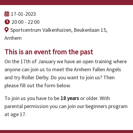
17-01-2023
20:00 - 22:00
Sportcentrum Valkenhuizen, Beukenlaan 15,
Arnhem
This is an event from the past
On the 17th of January we have an open training where
anyone can join us to meet the Arnhem Fallen Angels
and try Roller Derby. Do you want to join us? Then
please fill out the form below.
To join us you have to be
18 years
or older. With
parental permission you can join our beginners program
at age 17.