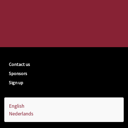
Contact us
Sponsors
Sign up
English
Nederlands