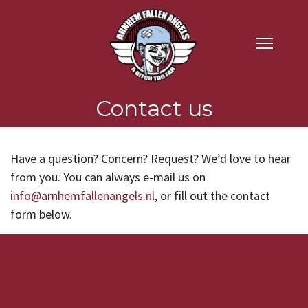
Contact us
Have a question? Concern? Request? We’d love to hear
from you. You can always e-mail us on
info@arnhemfallenangels.nl
, or fill out the contact
form below.