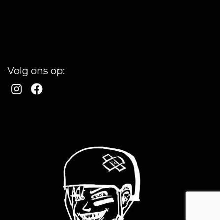
Volg ons op: