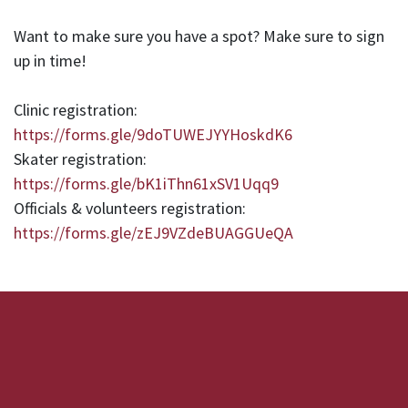
Want to make sure you have a spot? Make sure to sign
up in time!
Clinic registration:
https://forms.gle/9doTUWEJYYHoskdK6
Skater registration:
https://forms.gle/bK1iThn61xSV1Uqq9
Officials & volunteers registration:
https://forms.gle/zEJ9VZdeBUAGGUeQA