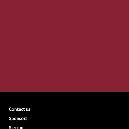
Contact us
Sponsors
Sign up