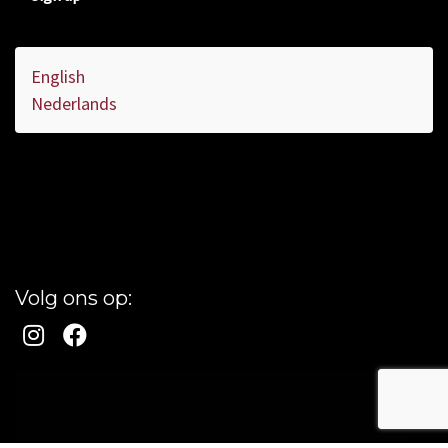
English
Nederlands
Volg ons op: