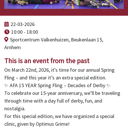
22-03-2026
10:00 - 18:00
Sportcentrum Valkenhuizen, Beukenlaan 15,
Arnhem
This is an event from the past
On March 22nd, 2026, it’s time for our annual Spring
Fling – and this year it’s an extra special edition.
✨ AFA 15 YEAR Spring Fling – Decades of Derby ✨
To celebrate our 15-year anniversary, we’ll be traveling
through time with a day full of derby, fun, and
nostalgia.
For this special edition, we have organized a special
clinic, given by Optimus Grime!