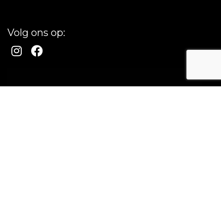
Volg ons op: