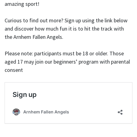
amazing sport!
Curious to find out more? Sign up using the link below
and discover how much fun it is to hit the track with
the Arnhem Fallen Angels.
Please note: participants must be 18 or older. Those
aged 17 may join our beginners’ program with parental
consent