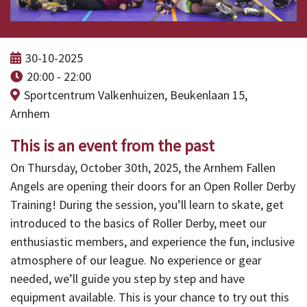
30-10-2025
20:00 - 22:00
Sportcentrum Valkenhuizen, Beukenlaan 15,
Arnhem
This is an event from the past
On Thursday, October 30th, 2025, the Arnhem Fallen
Angels are opening their doors for an Open Roller Derby
Training! During the session, you’ll learn to skate, get
introduced to the basics of Roller Derby, meet our
enthusiastic members, and experience the fun, inclusive
atmosphere of our league. No experience or gear
needed, we’ll guide you step by step and have
equipment available. This is your chance to try out this