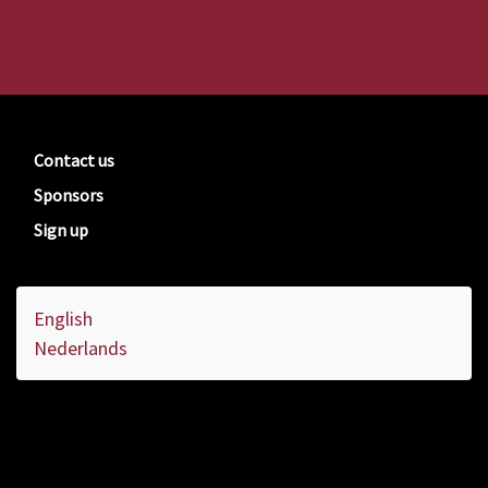
Contact us
Sponsors
Sign up
English
Nederlands