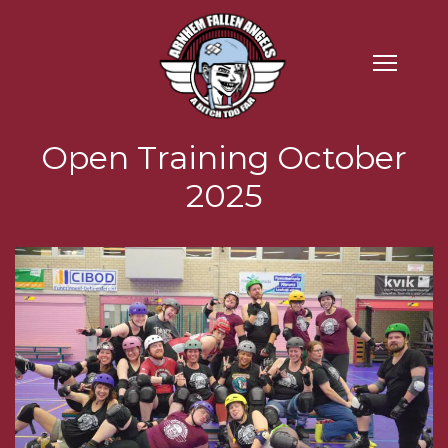
Open Training October
2025