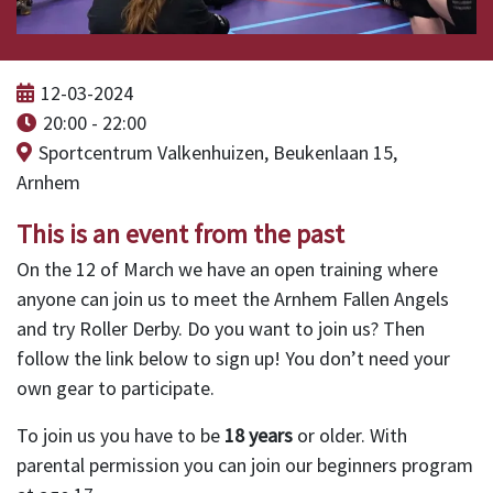
12-03-2024
20:00 - 22:00
Sportcentrum Valkenhuizen, Beukenlaan 15,
Arnhem
This is an event from the past
On the 12 of March we have an open training where
anyone can join us to meet the Arnhem Fallen Angels
and try Roller Derby. Do you want to join us? Then
follow the link below to sign up! You don’t need your
own gear to participate.
To join us you have to be
18 years
or older. With
parental permission you can join our beginners program