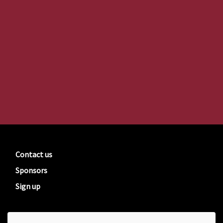
Contact us
Sponsors
Sign up