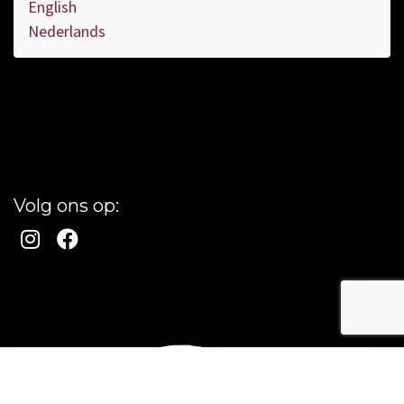
English
Nederlands
Volg ons op: