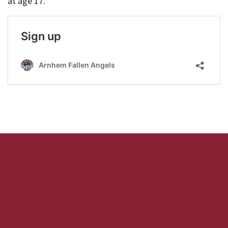
at age 17.