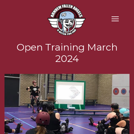
Open Training March
2024