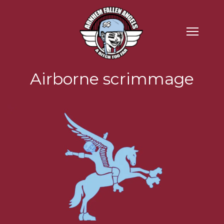
Airborne scrimmage