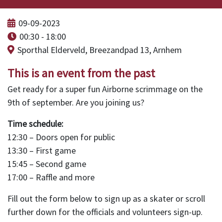
09-09-2023
00:30 - 18:00
Sporthal Elderveld, Breezandpad 13, Arnhem
This is an event from the past
Get ready for a super fun Airborne scrimmage on the
9th of september. Are you joining us?
Time schedule:
12:30 – Doors open for public
13:30 – First game
15:45 – Second game
17:00 – Raffle and more
Fill out the form below to sign up as a skater or scroll
further down for the officials and volunteers sign-up.