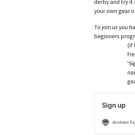
derby and try it
your own gear or
To join us you h
beginners progr
(if
fr
‘Si
na
gea