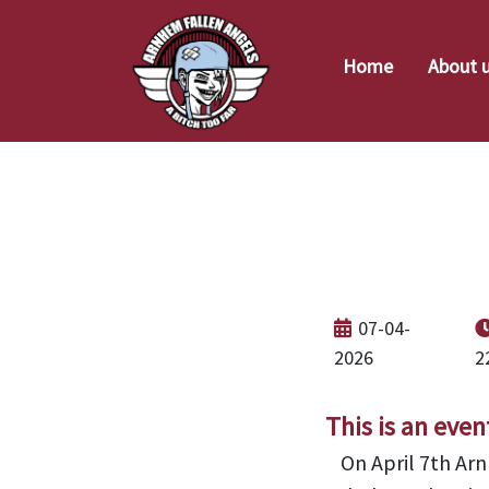
Home
About 
Ope
07-04-
2026
2
This is an even
On April 7th Arn