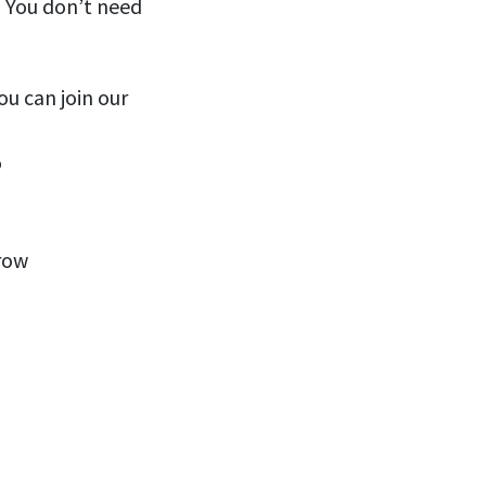
! You don’t need
ou can join our
o
row