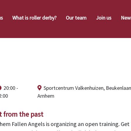
us
What is roller derby?
Our team
Join us
New
n Training April 
20:00 -
Sportcentrum Valkenhuizen, Beukenlaan
2:00
Arnhem
t from the past
hem Fallen Angels is organizing an open training. Get