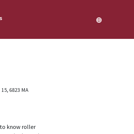
s
2026
 15, 6823 MA
 to know roller