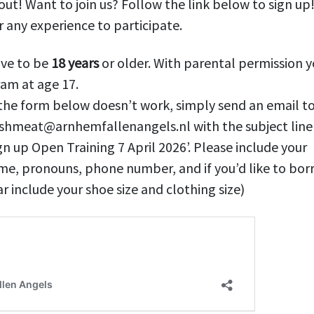
 out! Want to join us? Follow the link below to sign up
 any experience to participate.
ave to be
18 years
or older. With parental permission y
am at age 17.
 the form below doesn’t work, simply send an email t
eshmeat@arnhemfallenangels.nl with the subject line
gn up Open Training 7 April 2026’. Please include your
me, pronouns, phone number, and if you’d like to bor
r include your shoe size and clothing size)