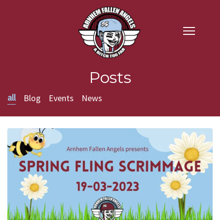
Posts
all
Blog
Events
News