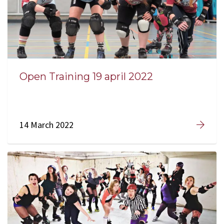
Open Training 19 april 2022
14 March 2022