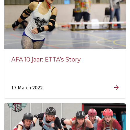
AFA 10 jaar: ETTA’s Story
17 March 2022