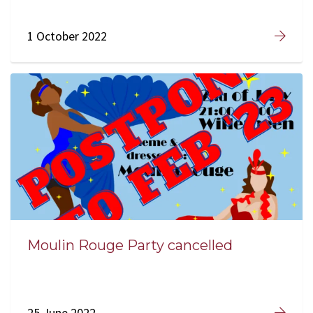
1 October 2022
Moulin Rouge Party cancelled
25 June 2022