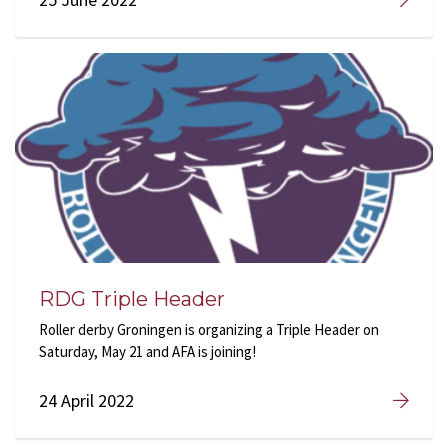
RDG Triple Header
Roller derby Groningen is organizing a Triple Header on
Saturday, May 21 and AFA is joining!
24 April 2022