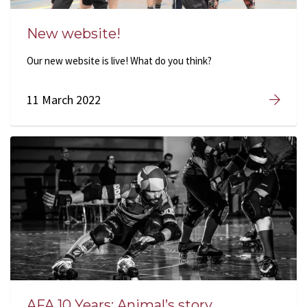
New website!
Our new website is live! What do you think?
11 March 2022
AFA 10 Years: Animal’s story