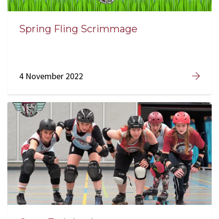
Spring Fling Scrimmage
4 November 2022