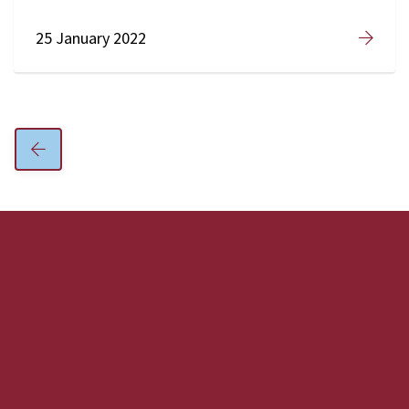
25 January 2022