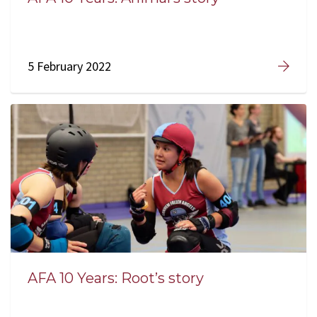
5 February 2022
AFA 10 Years: Root’s story