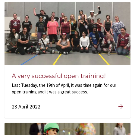
A very successful open training!
Last Tuesday, the 19th of April, it was time again for our
open training and it was a great success.
23 April 2022