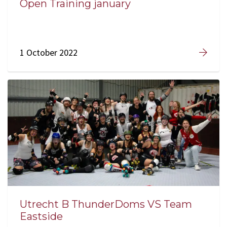
Open Training january
1 October 2022
Utrecht B ThunderDoms VS Team
Eastside