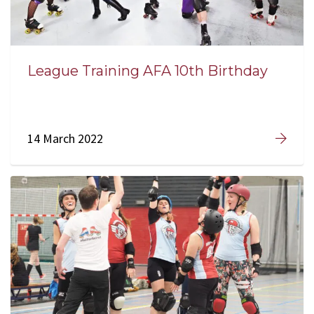
League Training AFA 10th Birthday
14 March 2022