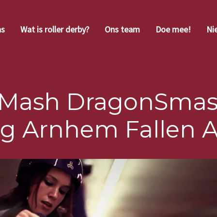
ns
Wat is roller derby?
Ons team
Doe mee!
Ni
Mash DragonSmas
ng Arnhem Fallen 