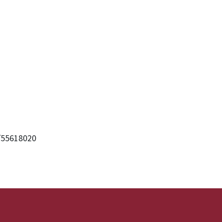
/55618020