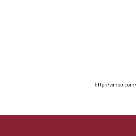
http://vimeo.com