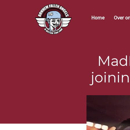
Home
Over o
Mad
joini