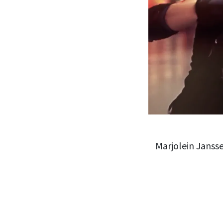
Marjolein Janss