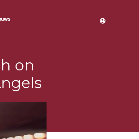
euws
h on
Angels