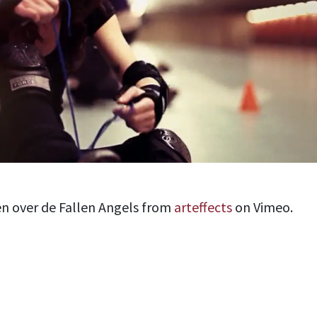
en over de Fallen Angels from
arteffects
on Vimeo.