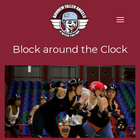
Block around the Clock